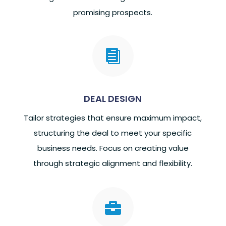
promising prospects.

DEAL DESIGN
Tailor strategies that ensure maximum impact,
structuring the deal to meet your specific
business needs. Focus on creating value
through strategic alignment and flexibility.
