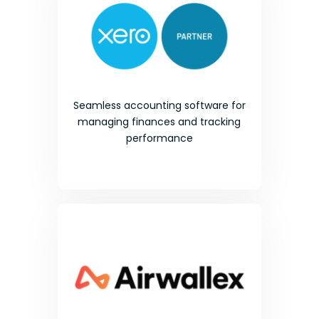
Seamless accounting software for
managing finances and tracking
performance