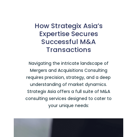
How Strategix Asia’s
Expertise Secures
Successful M&A
Transactions
Navigating the intricate landscape of
Mergers and Acquisitions Consulting
requires precision, strategy, and a deep
understanding of market dynamics.
Strategix Asia offers a full suite of
M&A
consulting services
designed to cater to
your unique needs: