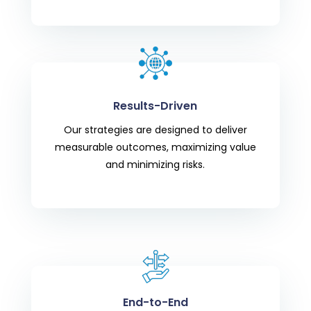
Results-Driven
Our strategies are designed to deliver
measurable outcomes, maximizing value
and minimizing risks.
End-to-End