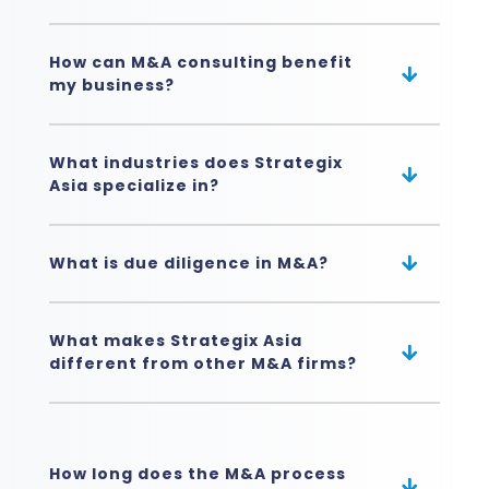
How can M&A consulting benefit
my business?
What industries does Strategix
Asia specialize in?
What is due diligence in M&A?
What makes Strategix Asia
different from other M&A firms?
How long does the M&A process