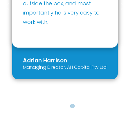
organization would be
fortunate to harness Ethan’s
investment expertise and
strategic vision.
Kevin Dhillon
Owner
,
Dhillon Partners