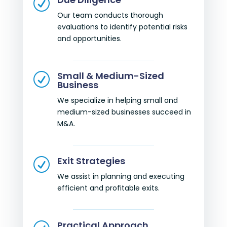
R
Our team conducts thorough
evaluations to identify potential risks
and opportunities.
Small & Medium-Sized
R
Business
We specialize in helping small and
medium-sized businesses succeed in
M&A.
Exit Strategies
R
We assist in planning and executing
efficient and profitable exits.
Practical Approach