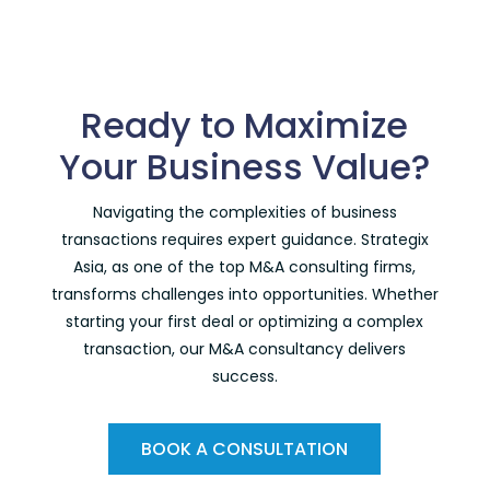
Ready to Maximize
Your Business Value?
Navigating the complexities of business
transactions requires expert guidance. Strategix
Asia, as one of the
top M&A consulting firms
,
transforms challenges into opportunities. Whether
starting your first deal or optimizing a complex
transaction, our M&A consultancy delivers
success.
BOOK A CONSULTATION