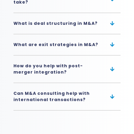
take?
What is deal structuring in M&A?
What are exit strategies in M&A?
How do you help with post-
merger integration?
Can M&A consulting help with
international transactions?