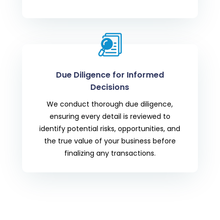
Due Diligence for Informed
Decisions
We conduct thorough due diligence,
ensuring every detail is reviewed to
identify potential risks, opportunities, and
the true value of your business before
finalizing any transactions.