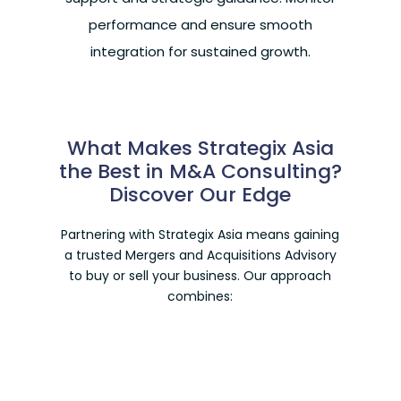
performance and ensure smooth
integration for sustained growth.
What Makes Strategix Asia
the Best in M&A Consulting?
Discover Our Edge
Partnering with Strategix Asia means gaining
a trusted
Mergers and Acquisitions Advisory
to buy or sell your business. Our approach
combines: