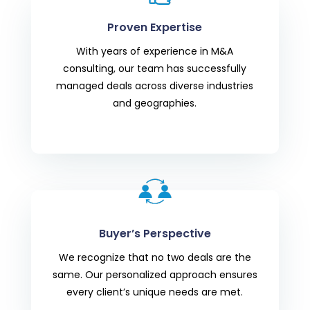
Proven Expertise
With years of experience in M&A
consulting, our team has successfully
managed deals across diverse industries
and geographies.
Buyer’s Perspective
We recognize that no two deals are the
same. Our personalized approach ensures
every client’s unique needs are met.