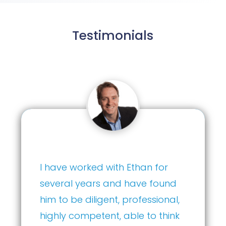
Testimonials
Ethan has consistently
demonstrated exceptional
acumen in guiding our
investment strategy. …Any