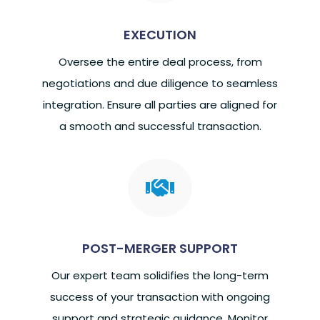
EXECUTION
Oversee the entire deal process, from
negotiations and due diligence to seamless
integration. Ensure all parties are aligned for
a smooth and successful transaction.

POST-MERGER SUPPORT
Our expert team solidifies the long-term
success of your transaction with ongoing
support and strategic guidance. Monitor