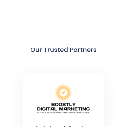
Our Trusted Partners