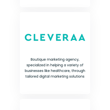
Boutique marketing agency,
specialized in helping a variety of
businesses like healthcare, through
tailored digital marketing solutions