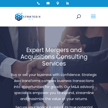




Expert Mergers and
Acquisitions Consulting
Services
Buy or sell your business with confidence. Strategix
Asia transforms complex business transactions
into opportunities for growth. Our
M&A advisory
specialists empower you to expand, streamline
and maximize the value of your returns.
Secure your legacy & unlock its true potential