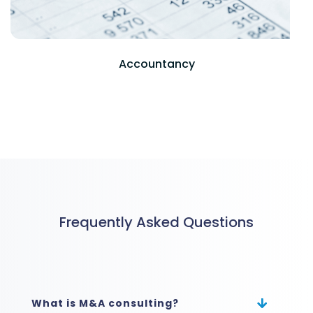
Frequently Asked Questions
What is M&A consulting?