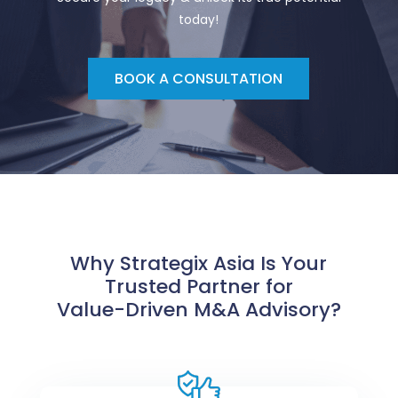
today!
BOOK A CONSULTATION
Why Strategix Asia Is Your
Trusted Partner for
Value-Driven M&A Advisory?