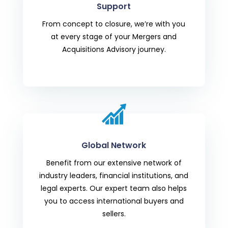
Support
From concept to closure, we’re with you
at every stage of your
Mergers and
Acquisitions Advisory
journey.
Global Network
Benefit from our extensive network of
industry leaders, financial institutions, and
legal experts. Our expert team also helps
you to access international buyers and
sellers.