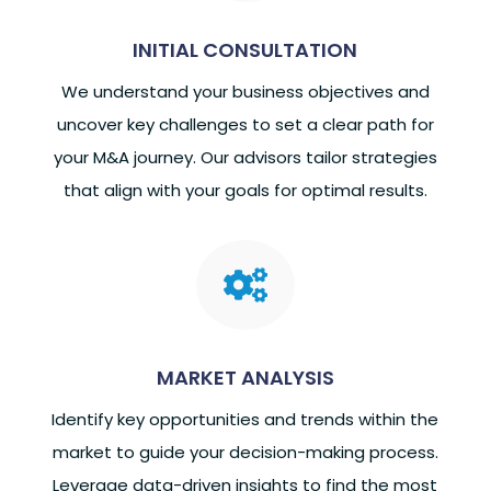
INITIAL CONSULTATION
We understand your business objectives and
uncover key challenges to set a clear path for
your M&A journey. Our advisors tailor strategies
that align with your goals for optimal results.

MARKET ANALYSIS
Identify key opportunities and trends within the
market to guide your decision-making process.
Leverage data-driven insights to find the most