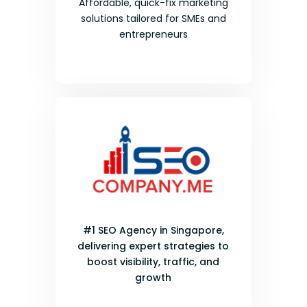
Affordable, quick-fix marketing
solutions tailored for SMEs and
entrepreneurs
#1 SEO Agency in Singapore,
delivering expert strategies to
boost visibility, traffic, and
growth