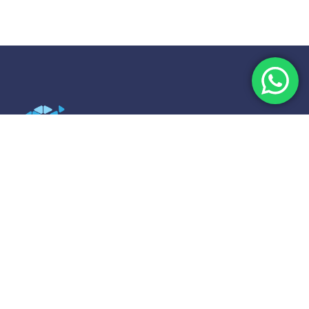
Strategix Asia: Expert M&A Consultancy
Strategix Asia, the trusted M&A partner in Singapore,
specializes in SME buyouts and exit strategies across
the APAC region. We provide expert guidance from
valuation to transaction.
Explore
Home