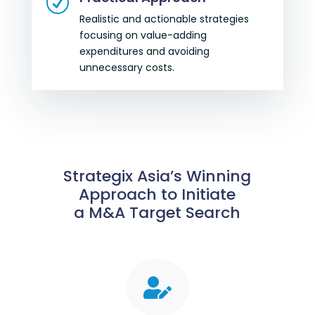
R
Realistic and actionable strategies
focusing on value-adding
expenditures and avoiding
unnecessary costs.
Strategix Asia’s Winning
Approach to Initiate
a M&A Target Search
