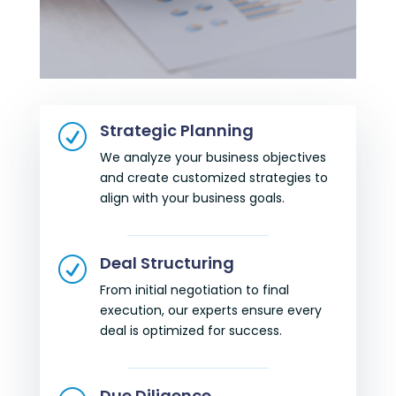
Strategic Planning
R
We analyze your business objectives
and create customized strategies to
align with your business goals.
Deal Structuring
R
From initial negotiation to final
execution, our experts ensure every
deal is optimized for success.
Due Diligence