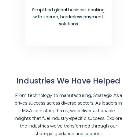
Simplified global business banking
with secure, borderless payment
solutions
Industries We Have Helped
From technology to manufacturing, Strategix Asia
drives success across diverse sectors. As leaders in
M&A consulting firms
, we deliver actionable
insights that fuel industry-specific success. Explore
the industries we’ve transformed through our
strategic guidance and support.