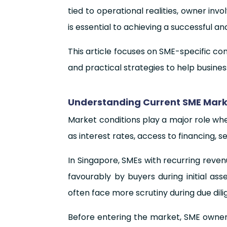
tied to operational realities, owner i
is essential to achieving a successful an
This article focuses on SME-specific con
and practical strategies to help busines
Understanding Current SME Marke
Market conditions play a major role when
as interest rates, access to financing, 
In Singapore, SMEs with recurring reve
favourably by buyers during initial ass
often face more scrutiny during due dili
Before entering the market, SME owners