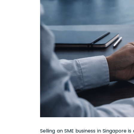
Selling an SME business in Singapore is