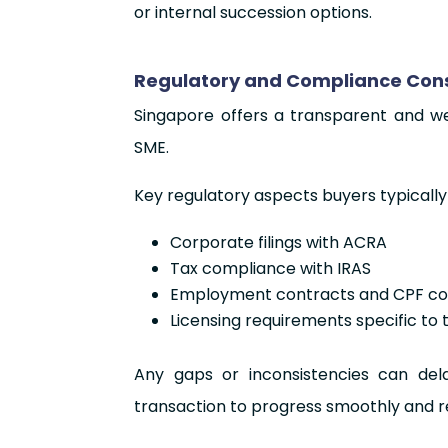
or internal succession options.
Regulatory and Compliance Consi
Singapore offers a transparent and we
SME.
Key regulatory aspects buyers typically
Corporate filings with ACRA
Tax compliance with IRAS
Employment contracts and CPF con
Licensing requirements specific to 
Any gaps or inconsistencies can dela
transaction to progress smoothly and r