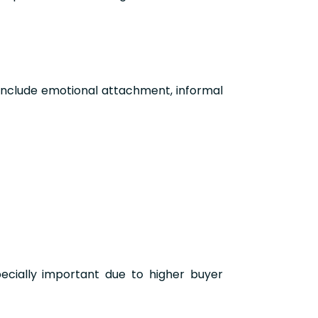
include emotional attachment, informal
pecially important due to higher buyer