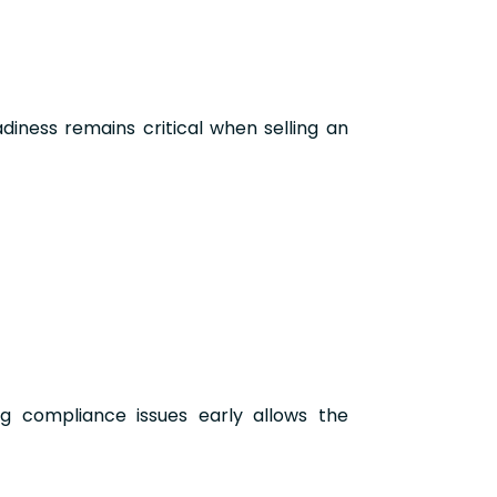
iness remains critical when selling an
ng compliance issues early allows the