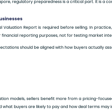
pore, regulatory preparedness is a critical part. It is a co
Businesses
aluation Report is required before selling. In practice,
financial reporting purposes, not for testing market inte
pectations should be aligned with how buyers actually ass
uation models, sellers benefit more from a pricing-focus
d what buyers are likely to pay and how deal terms may 