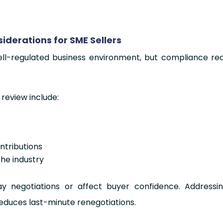
derations for SME Sellers
ll-regulated business environment, but compliance read
 review include:
tributions
the industry
y negotiations or affect buyer confidence. Addressi
educes last-minute renegotiations.