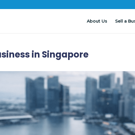
About Us
Sell a Bu
usiness in Singapore