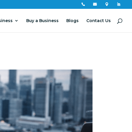




siness
Buy a Business
Blogs
Contact Us