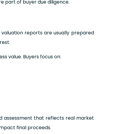
re part of buyer due diligence.
 valuation reports are usually prepared
rest.
ess value. Buyers focus on:
ed assessment that reflects real market
impact final proceeds.