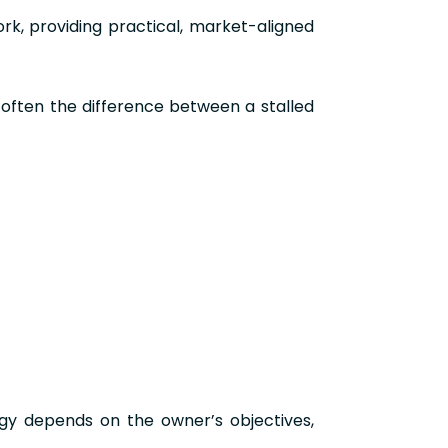
rk, providing practical, market-aligned
s often the difference between a stalled
egy depends on the owner’s objectives,