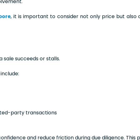
volvement.
pore
, it is important to consider not only price but also 
sale succeeds or stalls.
include:
ated-party transactions
nfidence and reduce friction during due diligence. This p