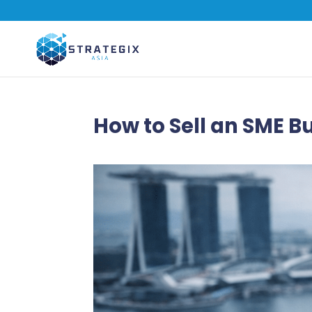
How to Sell an SME B