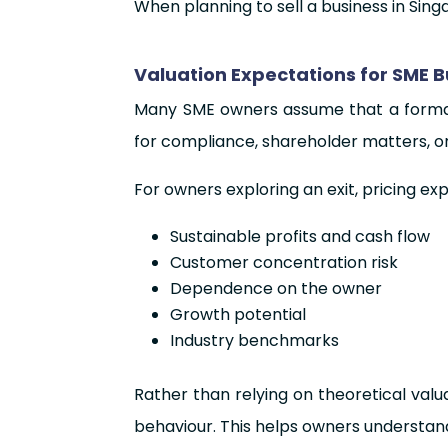
When planning to sell a business in Singa
Valuation Expectations for SME 
Many SME owners assume that a formal V
for compliance, shareholder matters, or 
For owners exploring an exit, pricing ex
Sustainable profits and cash flow
Customer concentration risk
Dependence on the owner
Growth potential
Industry benchmarks
Rather than relying on theoretical val
behaviour. This helps owners understan