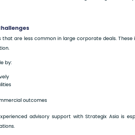
Challenges
s that are less common in large corporate deals. These 
ion.
le by:
vely
ities
commercial outcomes
xperienced advisory support with Strategix Asia is es
tions.