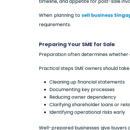
timeline, and appetite for post-sale in
When planning to
sell business Singa
requirements.
Preparing Your SME for Sale
Preparation often determines whether a 
Practical steps SME owners should take 
Cleaning up financial statements
Documenting key processes
Reducing owner dependency
Clarifying shareholder loans or rel
Identifying operational risks early
Well-prepared businesses give buyers co