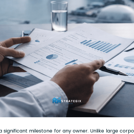
 a significant milestone for any owner. Unlike large corpo