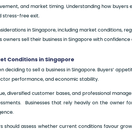
nvolvement, and market timing. Understanding how buyers 
d stress-free exit.
siderations in Singapore, including market conditions, re
s owners sell their business in Singapore with confidence 
t Conditions in Singapore
 deciding to sell a business in Singapore. Buyers’ appeti
sector performance, and economic stability.
nue, diversified customer bases, and professional mana
essments. Businesses that rely heavily on the owner for
gence.
 should assess whether current conditions favour growt