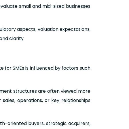
evaluate small and mid-sized businesses
gulatory aspects, valuation expectations,
and clarity.
te for SMEs is influenced by factors such
gement structures are often viewed more
 sales, operations, or key relationships
h-oriented buyers, strategic acquirers,