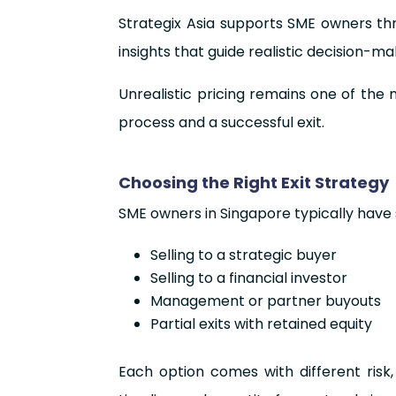
Strategix Asia supports SME owners thr
insights that guide realistic decision-m
Unrealistic pricing remains one of the 
process and a successful exit.
Choosing the Right Exit Strategy
SME owners in Singapore typically have s
Selling to a strategic buyer
Selling to a financial investor
Management or partner buyouts
Partial exits with retained equity
Each option comes with different risk