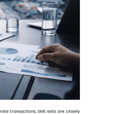
rate transactions, SME exits are closely