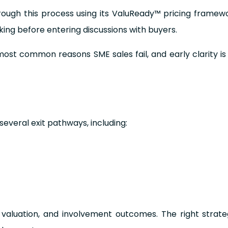
ough this process using its ValuReady™ pricing framewo
aking before entering discussions with buyers.
most common reasons SME sales fail, and early clarity i
everal exit pathways, including:
, valuation, and involvement outcomes. The right strat