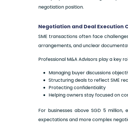
negotiation position.
Negotiation and Deal Execution 
SME transactions often face challenge
arrangements, and unclear documentat
Professional M&A Advisors play a key ro
Managing buyer discussions objecti
Structuring deals to reflect SME real
Protecting confidentiality
Helping owners stay focused on 
For businesses above SGD 5 million, e
expectations and more complex negotia