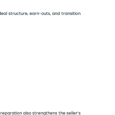
deal structure, earn-outs, and transition
reparation also strengthens the seller’s