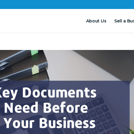
About Us
Sell a Bu