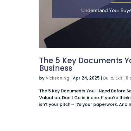
The 5 Key Documents You
Business
by
Nickson Ng
|
Apr 24, 2025
|
Build
,
Exit
|
0
The 5 Key Documents You’ll Need Before Se
Valuation. Don’t Go in Alone. If you’re think
isn’t your pitch— it’s your paperwork. And no