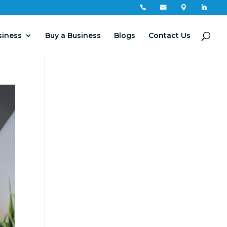




siness
Buy a Business
Blogs
Contact Us