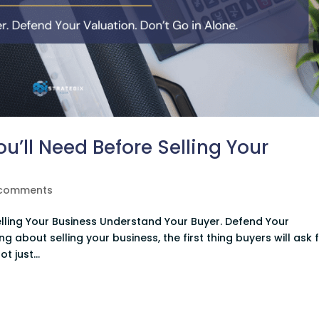
’ll Need Before Selling Your
 comments
lling Your Business Understand Your Buyer. Defend Your
ing about selling your business, the first thing buyers will ask 
t just...