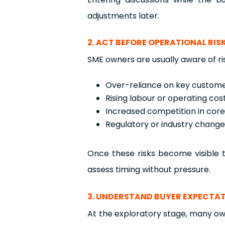
adjustments later.
2. ACT BEFORE OPERATIONAL RI
SME owners are usually aware of ri
Over-reliance on key custome
Rising labour or operating cos
Increased competition in cor
Regulatory or industry chang
Once these risks become visible t
assess timing without pressure.
3. UNDERSTAND BUYER EXPECTAT
At the exploratory stage, many own