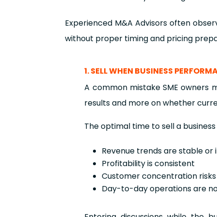
Experienced M&A Advisors often observ
without proper timing and pricing prepa
1. SELL WHEN BUSINESS PERFORM
A common mistake SME owners make
results and more on whether curr
The optimal time to sell a business
Revenue trends are stable or
Profitability is consistent
Customer concentration risks
Day-to-day operations are n
Entering discussions while the b