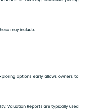
These may include:
xploring options early allows owners to
ty, Valuation Reports are typically used