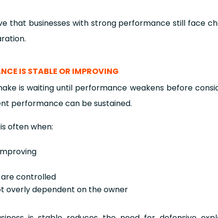
e that businesses with strong performance still face ch
ration.
ANCE IS STABLE OR IMPROVING
 is waiting until performance weakens before consider
ent performance can be sustained.
 is often when:
 improving
 are controlled
ot overly dependent on the owner
usiness is stable reduces the need for defensive expl