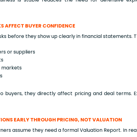
SKS AFFECT BUYER CONFIDENCE
sks before they show up clearly in financial statements. 
rs or suppliers
ts
e markets
es
o buyers, they directly affect pricing and deal terms. E
IONS EARLY THROUGH PRICING, NOT VALUATION
ers assume they need a formal Valuation Report. In reali