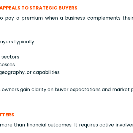
LL APPEALS TO STRATEGIC BUYERS
 to pay a premium when a business complements their 
uyers typically:
t sectors
cesses
geography, or capabilities
s owners gain clarity on buyer expectations and market 
ATTERS
y more than financial outcomes. It requires active involve