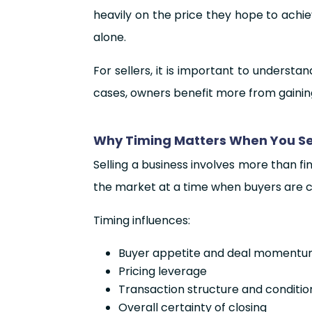
heavily on the price they hope to achi
alone.
For sellers, it is important to underst
cases, owners benefit more from gainin
Why Timing Matters When You Sel
Selling a business involves more than f
the market at a time when buyers are co
Timing influences:
Buyer appetite and deal moment
Pricing leverage
Transaction structure and conditio
Overall certainty of closing