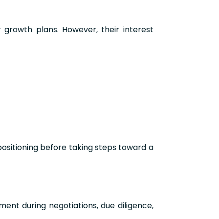
growth plans. However, their interest
positioning before taking steps toward a
ment during negotiations, due diligence,