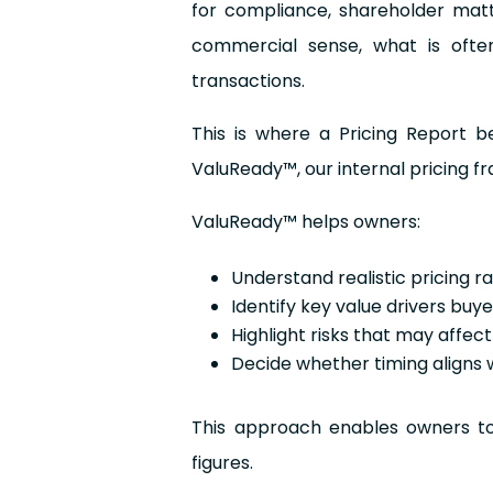
for compliance, shareholder mat
commercial sense, what is often
transactions.
This is where a Pricing Report b
ValuReady™, our internal pricing 
ValuReady™ helps owners:
Understand realistic pricing r
Identify key value drivers buy
Highlight risks that may affec
Decide whether timing aligns 
This approach enables owners to 
figures.