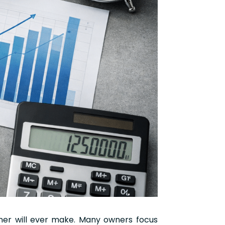
wner will ever make. Many owners focus