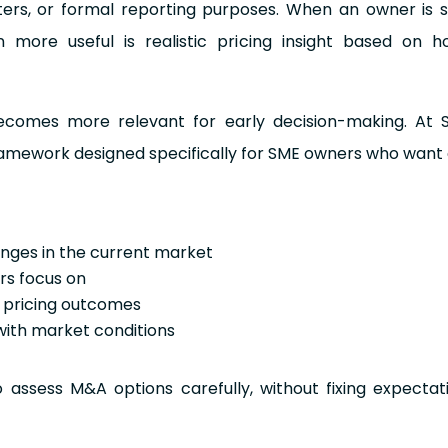
ters, or formal reporting purposes. When an owner is 
 more useful is realistic pricing insight based on h
ecomes more relevant for early decision-making. At Str
framework designed specifically for SME owners who want
anges in the current market
ers focus on
t pricing outcomes
with market conditions
assess M&A options carefully, without fixing expectat