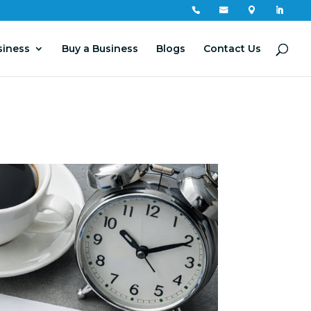




siness
Buy a Business
Blogs
Contact Us