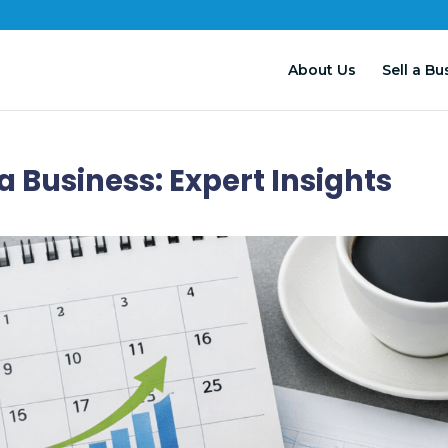
About Us
Sell a Bu
 a Business: Expert Insights