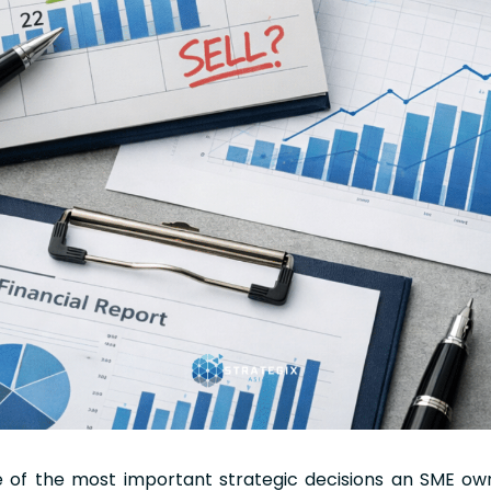
ne of the most important strategic decisions an SME o