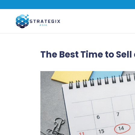
The Best Time to Sell