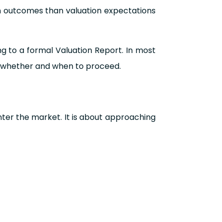
on outcomes than valuation expectations
ng to a formal Valuation Report. In most
ng whether and when to proceed.
nter the market. It is about approaching