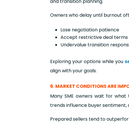
and transition planning.
Owners who delay until burnout of
Lose negotiation patience
Accept restrictive deal terms
Undervalue transition responsib
Exploring your options while you
s
align with your goals.
6. MARKET CONDITIONS ARE IM
Many SME owners wait for what t
trends influence buyer sentiment, 
Prepared sellers tend to outperfor