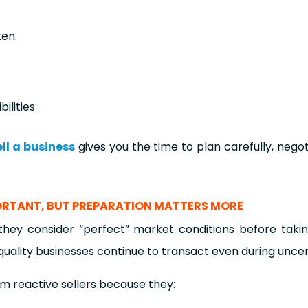
ten:
ilities
ell a business
gives you the time to plan carefully, negot
PORTANT, BUT PREPARATION MATTERS MORE
hey consider “perfect” market conditions before taki
quality businesses continue to transact even during uncer
m reactive sellers because they: