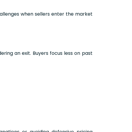
allenges when sellers enter the market
ing an exit. Buyers focus less on past
anations or avoiding defensive pricing