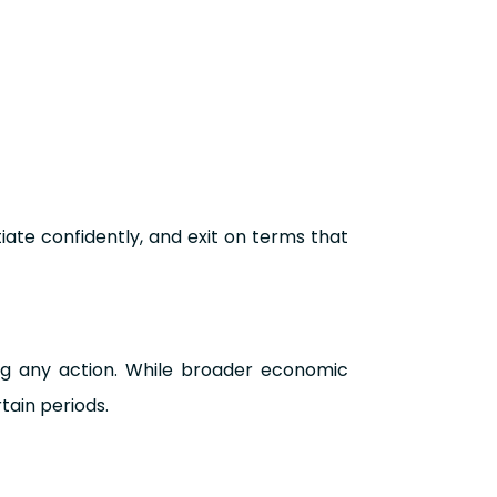
iate confidently, and exit on terms that
ng any action. While broader economic
tain periods.