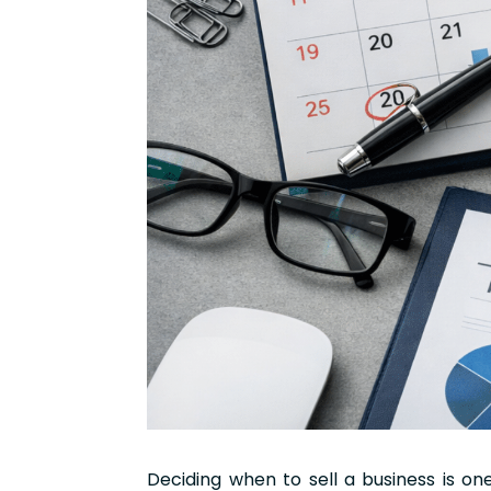
Deciding when to sell a business is o