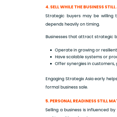
4. SELL WHILE THE BUSINESS STI
Strategic buyers may be willing
depends heavily on timing.
Businesses that attract strategic b
Operate in growing or resilien
Have scalable systems or pro
Offer synergies in customers, 
Engaging Strategix Asia early help
formal business sale.
5. PERSONAL READINESS STILL M
Selling a business is influenced b