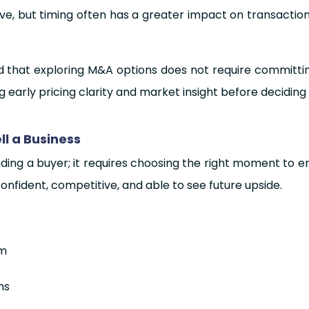
eve, but timing often has a greater impact on transacti
and that exploring M&A options does not require committi
g early pricing clarity and market insight before decidi
l a Business
inding a buyer; it requires choosing the right moment to e
nfident, competitive, and able to see future upside.
um
ns