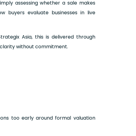
simply assessing whether a sale makes
ow buyers evaluate businesses in live
ategix Asia, this is delivered through
 clarity without commitment.
ions too early around formal valuation