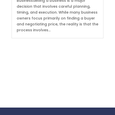
BusinessSelling a business is a major
decision that involves careful planning,
timing, and execution. While many business
owners focus primarily on finding a buyer
and negotiating price, the reality is that the
process involves...