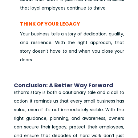
that loyal employees continue to thrive.
THINK OF YOUR LEGACY
Your business tells a story of dedication, quality,
and resilience. With the right approach, that
story doesn’t have to end when you close your
doors.
Conclusion: A Better Way Forward
Ethan’s story is both a cautionary tale and a call to
action. It reminds us that every small business has
value, even if it’s not immediately visible. With the
right guidance, planning, and awareness, owners
can secure their legacy, protect their employees,
and ensure that decades of hard work don’t just