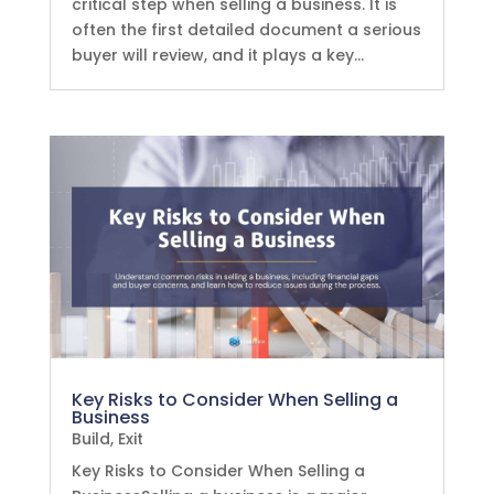
critical step when selling a business. It is
often the first detailed document a serious
buyer will review, and it plays a key...
Key Risks to Consider When Selling a
Business
Build
,
Exit
Key Risks to Consider When Selling a