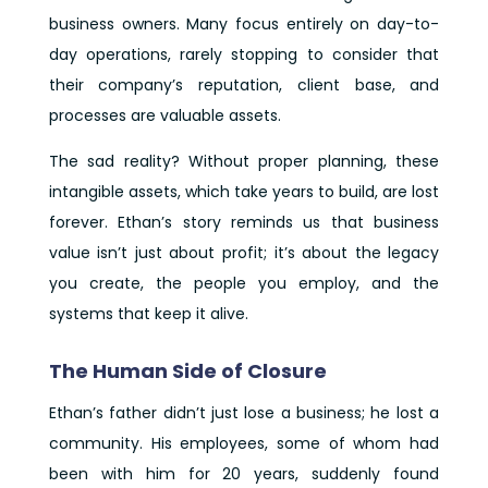
business owners. Many focus entirely on day-to-
day operations, rarely stopping to consider that
their company’s reputation, client base, and
processes are valuable assets.
The sad reality? Without proper planning, these
intangible assets, which take years to build, are lost
forever. Ethan’s story reminds us that business
value isn’t just about profit; it’s about the legacy
you create, the people you employ, and the
systems that keep it alive.
The Human Side of Closure
Ethan’s father didn’t just lose a business; he lost a
community. His employees, some of whom had
been with him for 20 years, suddenly found