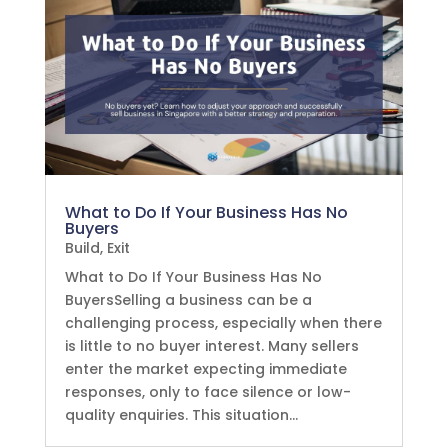
What to Do If Your Business Has No
Buyers
Build
,
Exit
What to Do If Your Business Has No
BuyersSelling a business can be a
challenging process, especially when there
is little to no buyer interest. Many sellers
enter the market expecting immediate
responses, only to face silence or low-
quality enquiries. This situation...