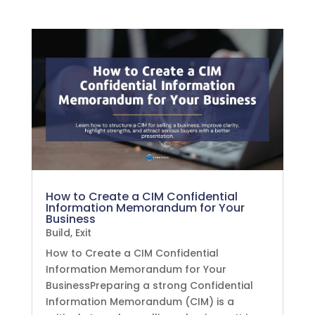
How to Create a CIM Confidential
Information Memorandum for Your
Business
Build
,
Exit
How to Create a CIM Confidential
Information Memorandum for Your
BusinessPreparing a strong Confidential
Information Memorandum (CIM) is a