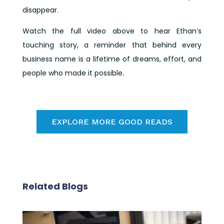
disappear.
Watch the full video above to hear Ethan’s
touching story, a reminder that behind every
business name is a lifetime of dreams, effort, and
people who made it possible
.
EXPLORE MORE GOOD READS
Related Blogs