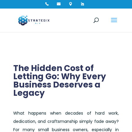




The Hidden Cost of
Letting Go: Why Every
Business Deserves a
Legacy
What happens when decades of hard work,
dedication, and craftsmanship simply fade away?
For many small business owners, especially in