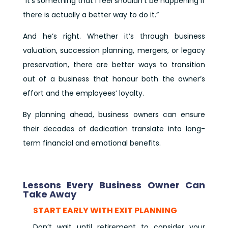
“It’s something that I feel shouldn’t be happening if
there is actually a better way to do it.”
And he’s right. Whether it’s through business
valuation, succession planning, mergers, or legacy
preservation, there are better ways to transition
out of a business that honour both the owner’s
effort and the employees’ loyalty.
By planning ahead, business owners can ensure
their decades of dedication translate into long-
term financial and emotional benefits.
Lessons Every Business Owner Can
Take Away
START EARLY WITH EXIT PLANNING
Don’t wait until retirement to consider your