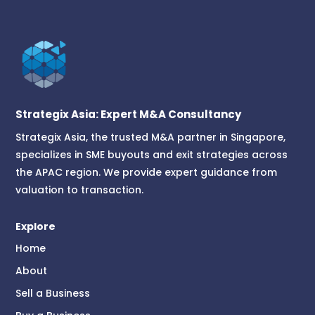
Strategix Asia: Expert M&A Consultancy
Strategix Asia, the trusted M&A partner in Singapore,
specializes in SME buyouts and exit strategies across
the APAC region. We provide expert guidance from
valuation to transaction.
Explore
Home
About
Sell a Business