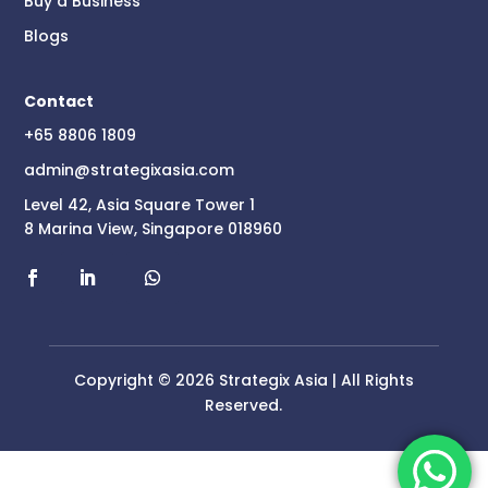
Buy a Business
Blogs
Contact
+65 8806 1809
admin@strategixasia.com
Level 42, Asia Square Tower 1
8 Marina View, Singapore 018960
Copyright © 2026 Strategix Asia | All Rights
Reserved.