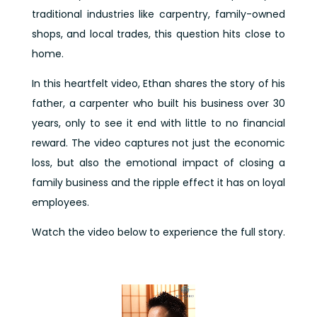
traditional industries like carpentry, family-owned
shops, and local trades, this question hits close to
home.
In this heartfelt video, Ethan shares the story of his
father, a carpenter who built his business over 30
years, only to see it end with little to no financial
reward. The video captures not just the economic
loss, but also the emotional impact of closing a
family business and the ripple effect it has on loyal
employees.
Watch the video below to experience the full story.