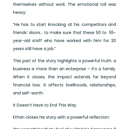
themselves without work. The emotional toll was
heavy:
“He has to start knocking at his competitors and
friends’ doors… to make sure that these 50 to 55-
year-old staff who have worked with him for 20
years still have a job.”
This part of the story highlights a powerful truth: a
business is more than an enterprise – it’s a family.
When it closes, the impact extends far beyond
financial loss. It affects livelihoods, relationships,
and self-worth.
It Doesn’t Have to End This Way
Ethan closes his story with a powerful reflection: