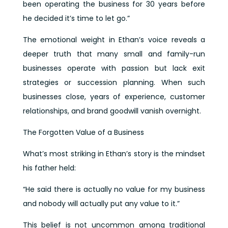
been operating the business for 30 years before
he decided it’s time to let go.”
The emotional weight in Ethan’s voice reveals a
deeper truth that many small and family-run
businesses operate with passion but lack exit
strategies or succession planning. When such
businesses close, years of experience, customer
relationships, and brand goodwill vanish overnight.
The Forgotten Value of a Business
What’s most striking in Ethan’s story is the mindset
his father held:
“He said there is actually no value for my business
and nobody will actually put any value to it.”
This belief is not uncommon among traditional