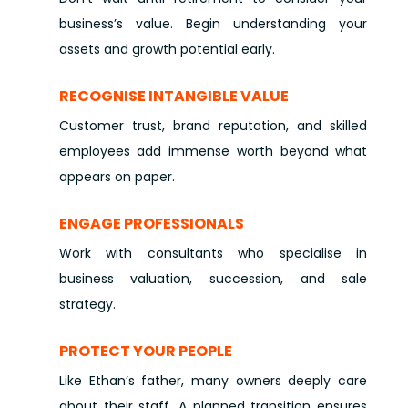
business’s value. Begin understanding your
assets and growth potential early.
RECOGNISE INTANGIBLE VALUE
Customer trust, brand reputation, and skilled
employees add immense worth beyond what
appears on paper.
ENGAGE PROFESSIONALS
Work with consultants who specialise in
business valuation, succession, and sale
strategy.
PROTECT YOUR PEOPLE
Like Ethan’s father, many owners deeply care
about their staff. A planned transition ensures