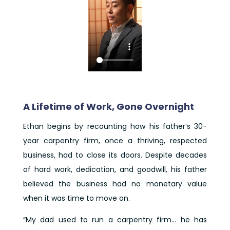
A Lifetime of Work, Gone Overnight
Ethan begins by recounting how his father’s 30-
year carpentry firm, once a thriving, respected
business, had to close its doors. Despite decades
of hard work, dedication, and goodwill, his father
believed the business had no monetary value
when it was time to move on.
“My dad used to run a carpentry firm… he has