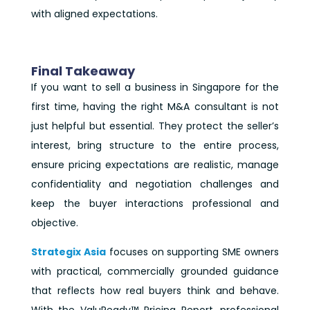
with aligned expectations.
Final Takeaway
If you want to sell a business in Singapore for the
first time, having the right M&A consultant is not
just helpful but essential. They protect the seller’s
interest, bring structure to the entire process,
ensure pricing expectations are realistic, manage
confidentiality and negotiation challenges and
keep the buyer interactions professional and
objective.
Strategix Asia
focuses on supporting SME owners
with practical, commercially grounded guidance
that reflects how real buyers think and behave.
With the ValuReady™ Pricing Report, professional