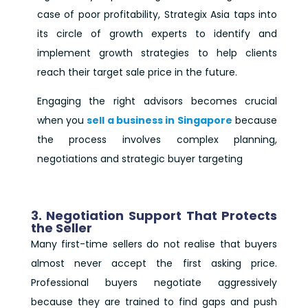
case of poor profitability, Strategix Asia taps into
its circle of growth experts to identify and
implement growth strategies to help clients
reach their target sale price in the future.
Engaging the right advisors becomes crucial
when you
sell a business in Singapore
because
the process involves complex planning,
negotiations and strategic buyer targeting
3. Negotiation Support That Protects
the Seller
Many first-time sellers do not realise that buyers
almost never accept the first asking price.
Professional buyers negotiate aggressively
because they are trained to find gaps and push