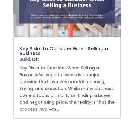
Key Risks to Consider When Selling a
Business
Build
,
Exit
Key Risks to Consider When Selling a
BusinessSelling a business is a major
decision that involves careful planning,
timing, and execution. While many business
owners focus primarily on finding a buyer
and negotiating price, the reality is that the
process involves...