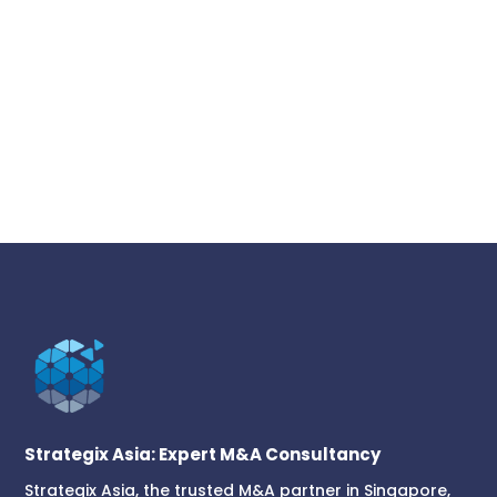
Strategix Asia: Expert M&A Consultancy
Strategix Asia, the trusted M&A partner in Singapore,