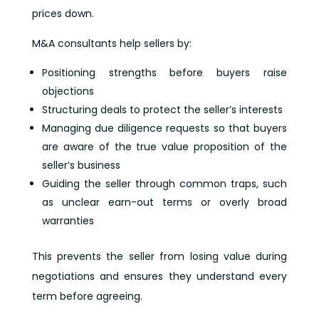
prices down.
M&A consultants help sellers by:
Positioning strengths before buyers raise
objections
Structuring deals to protect the seller’s interests
Managing due diligence requests so that buyers
are aware of the true value proposition of the
seller’s business
Guiding the seller through common traps, such
as unclear earn-out terms or overly broad
warranties
This prevents the seller from losing value during
negotiations and ensures they understand every
term before agreeing.