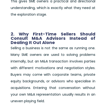
This gives SME owners a practical and directional
understanding, which is exactly what they need at
the exploration stage.
2. Why First-Time Sellers Should
Consult M&A Advisors Instead of
Dealing It Out Alone
Selling a business is not the same as running one.
Many SME owners are used to solving problems
internally, but an M&A transaction involves parties
with different motivations and negotiation styles.
Buyers may come with corporate teams, private
equity backgrounds, or advisors who specialise in
acquisitions. Entering that conversation without
your own M&A representation usually results in an
uneven playing field.