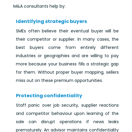
M&A consultants help by:
Identifying strategic buyers
SMEs often believe their eventual buyer will be
their competitor or supplier. In many cases, the
best buyers come from entirely different
industries or geographies and are willing to pay
more because your business fills a strategic gap
for them. Without proper buyer mapping, sellers
miss out on these premium opportunities.
Protecting confidentiality
Staff panic over job security, supplier reactions
and competitor behaviour upon learning of the
sale can disrupt operations if news leaks
prematurely. An advisor maintains confidentiality