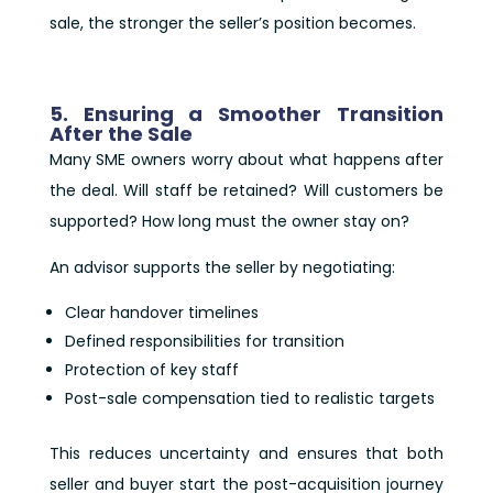
sale, the stronger the seller’s position becomes.
5. Ensuring a Smoother Transition
After the Sale
Many SME owners worry about what happens after
the deal. Will staff be retained? Will customers be
supported? How long must the owner stay on?
An advisor supports the seller by negotiating:
Clear handover timelines
Defined responsibilities for transition
Protection of key staff
Post-sale compensation tied to realistic targets
This reduces uncertainty and ensures that both
seller and buyer start the post-acquisition journey