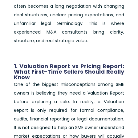
often becomes a long negotiation with changing
deal structures, unclear pricing expectations, and
unfamiliar legal terminology. This is where
experienced M&A consultants bring clarity,
structure, and real strategic value.
1. Valuation Report vs Pricing Report:
What First-Time Sellers Should Really
Know
One of the biggest misconceptions among SME
owners is believing they need a Valuation Report
before exploring a sale. In reality, a Valuation
Report is only required for formal compliance,
audits, financial reporting or legal documentation.
It is not designed to help an SME owner understand
market expectations or how buyers will actually