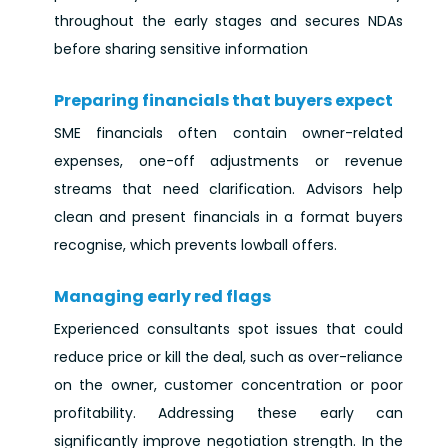
throughout the early stages and secures NDAs
before sharing sensitive information
Preparing financials that buyers expect
SME financials often contain owner-related
expenses, one-off adjustments or revenue
streams that need clarification. Advisors help
clean and present financials in a format buyers
recognise, which prevents lowball offers.
Managing early red flags
Experienced consultants spot issues that could
reduce price or kill the deal, such as over-reliance
on the owner, customer concentration or poor
profitability. Addressing these early can
significantly improve negotiation strength. In the