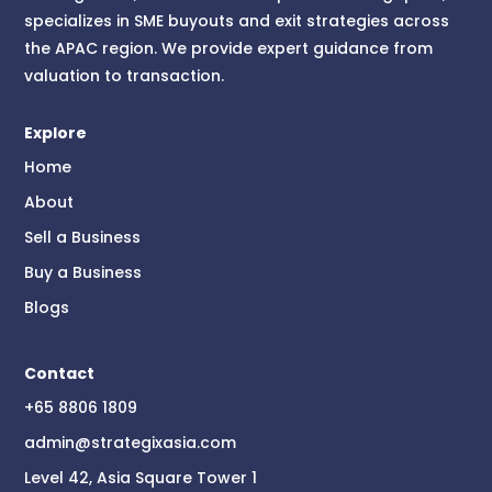
specializes in SME buyouts and exit strategies across
the APAC region. We provide expert guidance from
valuation to transaction.
Explore
Home
About
Sell a Business
Buy a Business
Blogs
Contact
+65 8806 1809
admin@strategixasia.com
Level 42, Asia Square Tower 1