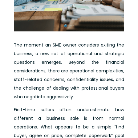
The moment an SME owner considers exiting the
business, a new set of operational and strategic
questions emerges. Beyond the financial
considerations, there are operational complexities,
staff-related concerns, confidentiality issues, and
the challenge of dealing with professional buyers
who negotiate aggressively.
First-time sellers often underestimate how
different a business sale is from normal
operations. What appears to be a simple “find
buyer, agree on price, complete paperwork” goal