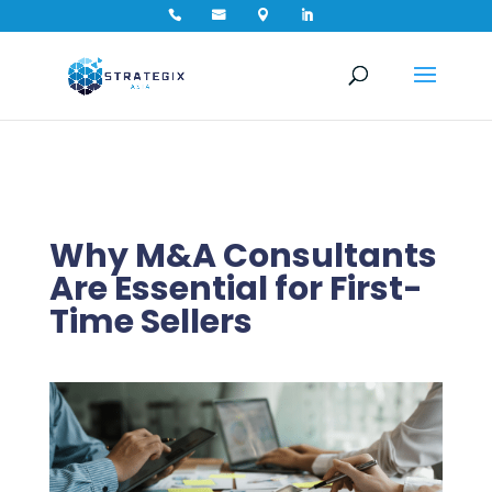




Why M&A Consultants
Are Essential for First-
Time Sellers