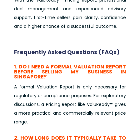
deal management and experienced advisory
support, first-time sellers gain clarity, confidence
and a higher chance of a successful outcome.
Frequently Asked Questions (FAQs)
1. DO I NEED A FORMAL VALUATION REPORT
BEFORE SELLING MY BUSINESS IN
SINGAPORE?
A formal Valuation Report is only necessary for
regulatory or compliance purposes. For exploratory
discussions, a Pricing Report like ValuReady™ gives
a more practical and commercially relevant price
range.
2. HOW LONG DOES IT TYPICALLY TAKE TO