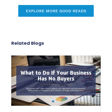
EXPLORE MORE GOOD READS
Related Blogs