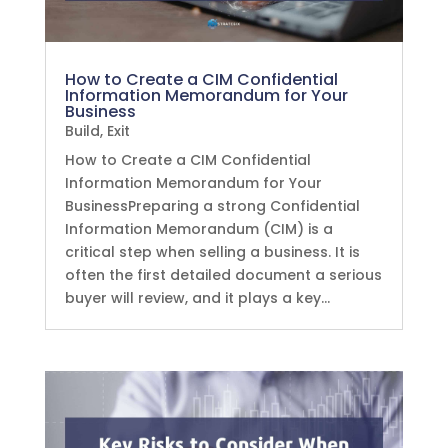
How to Create a CIM Confidential
Information Memorandum for Your
Business
Build
,
Exit
How to Create a CIM Confidential
Information Memorandum for Your
BusinessPreparing a strong Confidential
Information Memorandum (CIM) is a
critical step when selling a business. It is
often the first detailed document a serious
buyer will review, and it plays a key...