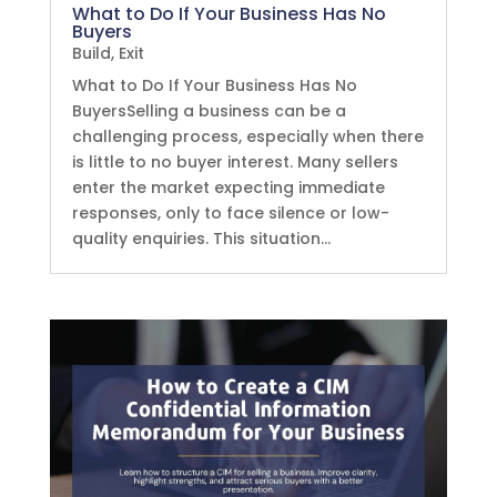
What to Do If Your Business Has No
Buyers
Build
,
Exit
What to Do If Your Business Has No
BuyersSelling a business can be a
challenging process, especially when there
is little to no buyer interest. Many sellers
enter the market expecting immediate
responses, only to face silence or low-
quality enquiries. This situation...