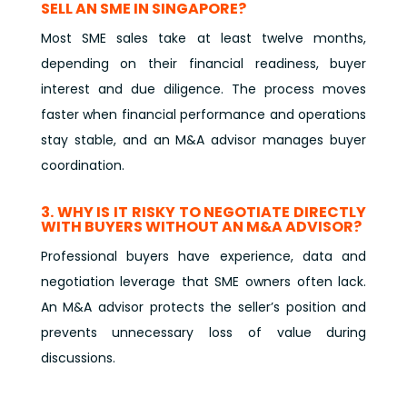
SELL AN SME IN SINGAPORE?
Most SME sales take at least twelve months,
depending on their financial readiness, buyer
interest and due diligence. The process moves
faster when financial performance and operations
stay stable, and an M&A advisor manages buyer
coordination.
3. WHY IS IT RISKY TO NEGOTIATE DIRECTLY
WITH BUYERS WITHOUT AN M&A ADVISOR?
Professional buyers have experience, data and
negotiation leverage that SME owners often lack.
An M&A advisor protects the seller’s position and
prevents unnecessary loss of value during
discussions.