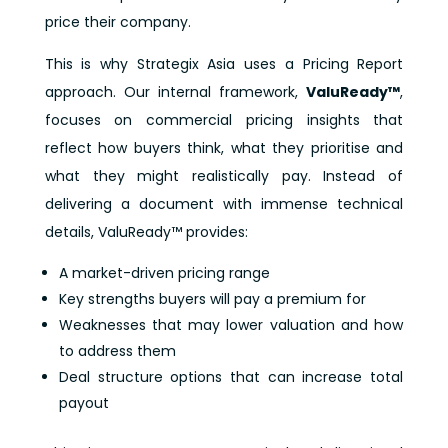
price their company.
This is why Strategix Asia uses a Pricing Report
approach. Our internal framework,
ValuReady™
,
focuses on commercial pricing insights that
reflect how buyers think, what they prioritise and
what they might realistically pay. Instead of
delivering a document with immense technical
details, ValuReady™ provides:
A market-driven pricing range
Key strengths buyers will pay a premium for
Weaknesses that may lower valuation and how
to address them
Deal structure options that can increase total
payout