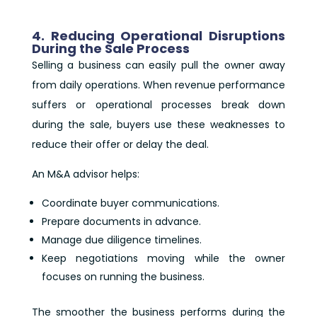
4. Reducing Operational Disruptions
During the Sale Process
Selling a business can easily pull the owner away
from daily operations. When revenue performance
suffers or operational processes break down
during the sale, buyers use these weaknesses to
reduce their offer or delay the deal.
An M&A advisor helps:
Coordinate buyer communications.
Prepare documents in advance.
Manage due diligence timelines.
Keep negotiations moving while the owner
focuses on running the business.
The smoother the business performs during the