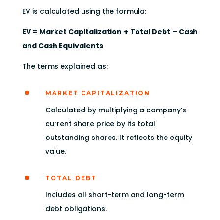
EV is calculated using the formula:
EV = Market Capitalization + Total Debt – Cash
and Cash Equivalents
The terms explained as:
^
MARKET CAPITALIZATION
Calculated by multiplying a company’s
current share price by its total
outstanding shares. It reflects the equity
value.
^
TOTAL DEBT
Includes all short-term and long-term
debt obligations.