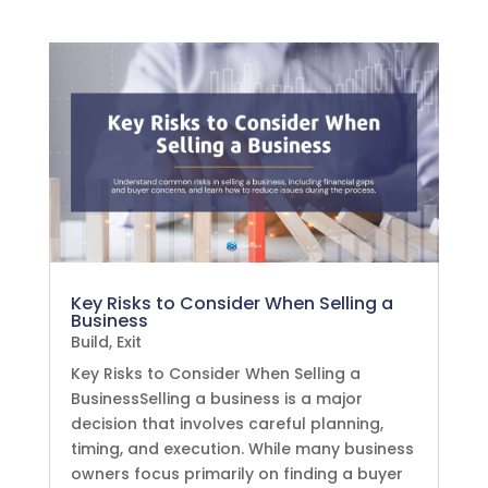
Key Risks to Consider When Selling a
Business
Build
,
Exit
Key Risks to Consider When Selling a
BusinessSelling a business is a major
decision that involves careful planning,
timing, and execution. While many business
owners focus primarily on finding a buyer