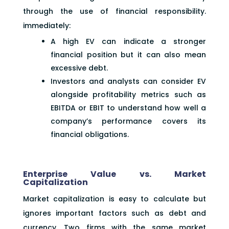
through the use of financial responsibility.
immediately:
A high EV can indicate a stronger
financial position but it can also mean
excessive debt.
Investors and analysts can consider EV
alongside profitability metrics such as
EBITDA or EBIT to understand how well a
company’s performance covers its
financial obligations.
Enterprise Value vs. Market
Capitalization
Market capitalization is easy to calculate but
ignores important factors such as debt and
currency. Two firms with the same market