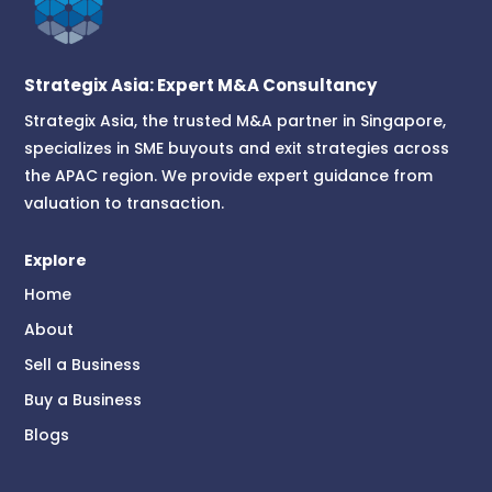
Strategix Asia: Expert M&A Consultancy
Strategix Asia, the trusted M&A partner in Singapore,
specializes in SME buyouts and exit strategies across
the APAC region. We provide expert guidance from
valuation to transaction.
Explore
Home
About
Sell a Business
Buy a Business
Blogs