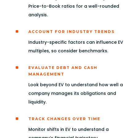
Price-to-Book ratios for a well-rounded
analysis.
^
ACCOUNT FOR INDUSTRY TRENDS
Industry-specific factors can influence EV
multiples, so consider benchmarks.
^
EVALUATE DEBT AND CASH
MANAGEMENT
Look beyond EV to understand how well a
company manages its obligations and
liquidity.
^
TRACK CHANGES OVER TIME
Monitor shifts in EV to understand a
company’s financial trajectory.