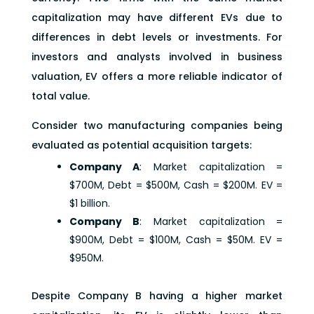
capitalization may have different EVs due to
differences in debt levels or investments. For
investors and analysts involved in business
valuation, EV offers a more reliable indicator of
total value.
Consider two manufacturing companies being
evaluated as potential acquisition targets:
Company A
: Market capitalization =
$700M, Debt = $500M, Cash = $200M. EV =
$1 billion.
Company B
: Market capitalization =
$900M, Debt = $100M, Cash = $50M. EV =
$950M.
Despite Company B having a higher market