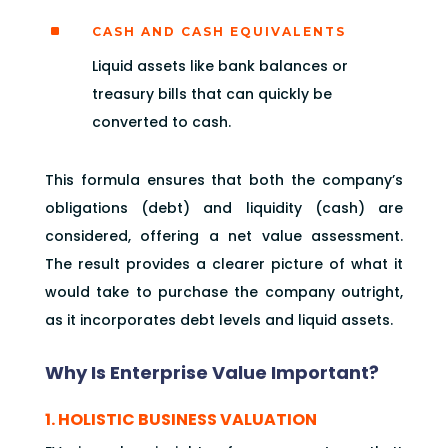
^
CASH AND CASH EQUIVALENTS
Liquid assets like bank balances or
treasury bills that can quickly be
converted to cash.
This formula ensures that both the company’s
obligations (debt) and liquidity (cash) are
considered, offering a net value assessment.
The result provides a clearer picture of what it
would take to purchase the company outright,
as it incorporates debt levels and liquid assets.
Why Is Enterprise Value Important?
1. HOLISTIC BUSINESS VALUATION