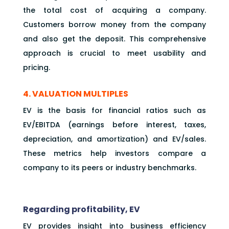
the total cost of acquiring a company.
Customers borrow money from the company
and also get the deposit. This comprehensive
approach is crucial to meet usability and
pricing.
4. VALUATION MULTIPLES
EV is the basis for financial ratios such as
EV/EBITDA (earnings before interest, taxes,
depreciation, and amortization) and EV/sales.
These metrics help investors compare a
company to its peers or industry benchmarks.
Regarding profitability, EV
EV provides insight into business efficiency