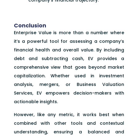
Conclusion
Enterprise Value is more than a number where
it’s a powerful tool for assessing a company’s
financial health and overall value. By including
debt and subtracting cash, EV provides a
comprehensive view that goes beyond market
capitalization. Whether used in investment
analysis, mergers, or Business Valuation
Services, EV empowers decision-makers with
actionable insights.
However, like any metric, it works best when
combined with other tools and contextual
understanding, ensuring a balanced and