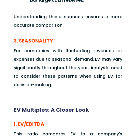
but large cash reserves.
Understanding these nuances ensures a more
accurate comparison.
3. SEASONALITY
For companies with fluctuating revenues or
expenses due to seasonal demand, EV may vary
significantly throughout the year. Analysts need
to consider these patterns when using EV for
decision-making.
EV Multiples: A Closer Look
1. EV/EBITDA
This ratio compares EV to a company’s