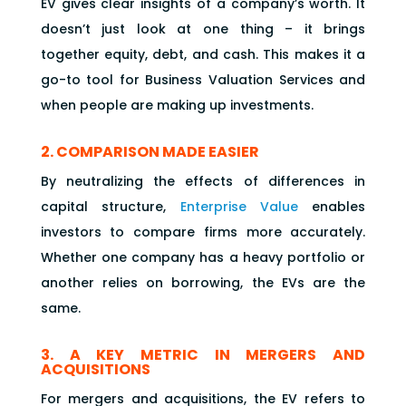
EV gives clear insights of a company’s worth. It
doesn’t just look at one thing – it brings
together equity, debt, and cash. This makes it a
go-to tool for Business Valuation Services and
when people are making up investments.
2. COMPARISON MADE EASIER
By neutralizing the effects of differences in
capital structure,
Enterprise Value
enables
investors to compare firms more accurately.
Whether one company has a heavy portfolio or
another relies on borrowing, the EVs are the
same.
3. A KEY METRIC IN MERGERS AND
ACQUISITIONS
For mergers and acquisitions, the EV refers to