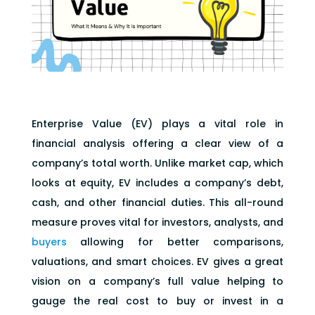
Enterprise Value (EV) plays a vital role in
financial analysis offering a clear view of a
company’s total worth. Unlike market cap, which
looks at equity, EV includes a company’s debt,
cash, and other financial duties. This all-round
measure proves vital for investors, analysts, and
buyers
allowing for better comparisons,
valuations, and smart choices. EV gives a great
vision on a company’s full value helping to
gauge the real cost to buy or invest in a