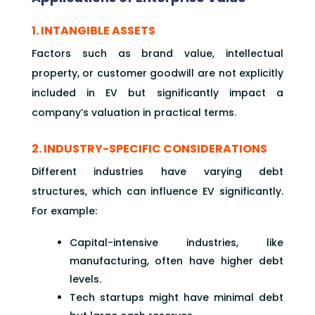
1. INTANGIBLE ASSETS
Factors such as brand value, intellectual
property, or customer goodwill are not explicitly
included in EV but significantly impact a
company’s valuation in practical terms.
2. INDUSTRY-SPECIFIC CONSIDERATIONS
Different industries have varying debt
structures, which can influence EV significantly.
For example:
Capital-intensive industries, like
manufacturing, often have higher debt
levels.
Tech startups might have minimal debt