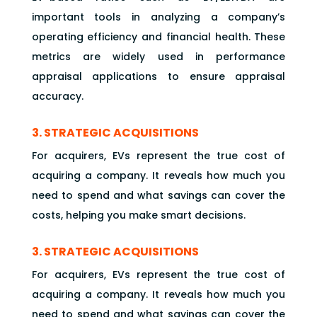
important tools in analyzing a company’s
operating efficiency and financial health. These
metrics are widely used in performance
appraisal applications to ensure appraisal
accuracy.
3. STRATEGIC ACQUISITIONS
For acquirers, EVs represent the true cost of
acquiring a company. It reveals how much you
need to spend and what savings can cover the
costs, helping you make smart decisions.
3. STRATEGIC ACQUISITIONS
For acquirers, EVs represent the true cost of
acquiring a company. It reveals how much you
need to spend and what savings can cover the