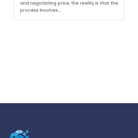
and negotiating price, the reality is that the
process involves...