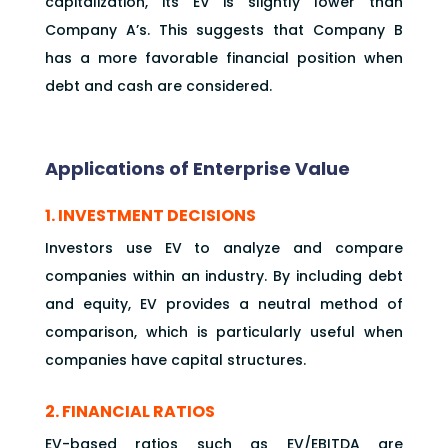
capitalization, its EV is slightly lower than
Company A’s. This suggests that Company B
has a more favorable financial position when
debt and cash are considered.
Applications of Enterprise Value
1. INVESTMENT DECISIONS
Investors use EV to analyze and compare
companies within an industry. By including debt
and equity, EV provides a neutral method of
comparison, which is particularly useful when
companies have capital structures.
2. FINANCIAL RATIOS
EV-based ratios such as EV/EBITDA are