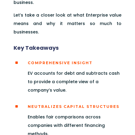
business.
Let’s take a closer look at what Enterprise value
means and why it matters so much to
businesses.
Key Takeaways
^
COMPREHENSIVE INSIGHT
EV accounts for debt and subtracts cash
to provide a complete view of a
company’s value.
^
NEUTRALIZES CAPITAL STRUCTURES
Enables fair comparisons across
companies with different financing
methods.