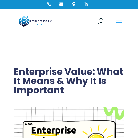




Enterprise Value: What
It Means & Why It Is
Important