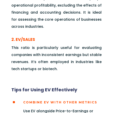
operational profitability, excluding the effects of
financing and accounting decisions. It is ideal
for assessing the core operations of businesses
across industries.
2. EV/SALES
This ratio is particularly useful for evaluating
companies with inconsistent earnings but stable
revenues. It’s often employed in industries like
tech startups or biotech.
Tips for Using EV Effectively
^
COMBINE EV WITH OTHER METRICS
Use EV alongside Price-to-Earnings or