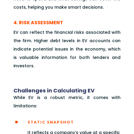
costs, helping you make smart decisions.
4. RISK ASSESSMENT
EV can reflect the financial risks associated with
the firm. Higher debt levels in EV accounts can
indicate potential issues in the economy, which
is valuable information for both lenders and
investors.
Challenges in Calculating EV
While EV is a robust metric, it comes with
limitations:
^
STATIC SNAPSHOT
It reflects a company’s value at a specific