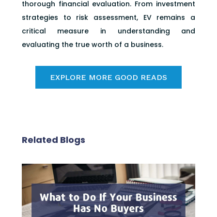
thorough financial evaluation. From investment
strategies to risk assessment, EV remains a
critical measure in understanding and
evaluating the true worth of a business.
EXPLORE MORE GOOD READS
Related Blogs