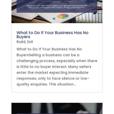
What to Do If Your Business Has No
Buyers
Build
,
Exit
What to Do If Your Business Has No
BuyersSelling a business can be a
challenging process, especially when there
is little to no buyer interest. Many sellers
enter the market expecting immediate
responses, only to face silence or low-
quality enquiries. This situation...