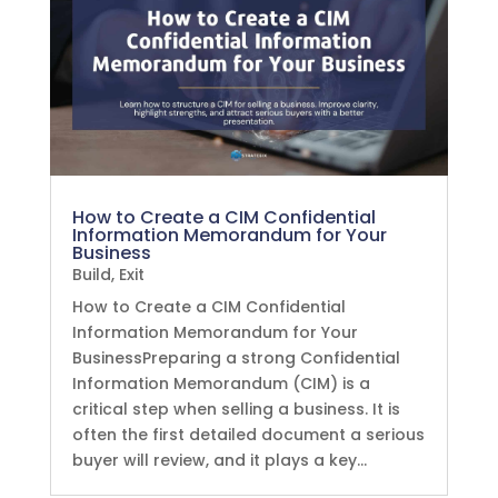
How to Create a CIM Confidential
Information Memorandum for Your
Business
Build
,
Exit
How to Create a CIM Confidential
Information Memorandum for Your
BusinessPreparing a strong Confidential
Information Memorandum (CIM) is a
critical step when selling a business. It is
often the first detailed document a serious
buyer will review, and it plays a key...