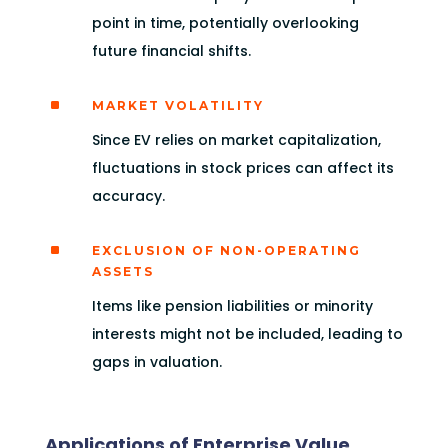
point in time, potentially overlooking
future financial shifts.
^
MARKET VOLATILITY
Since EV relies on market capitalization,
fluctuations in stock prices can affect its
accuracy.
^
EXCLUSION OF NON-OPERATING
ASSETS
Items like pension liabilities or minority
interests might not be included, leading to
gaps in valuation.
Applications of Enterprise Value