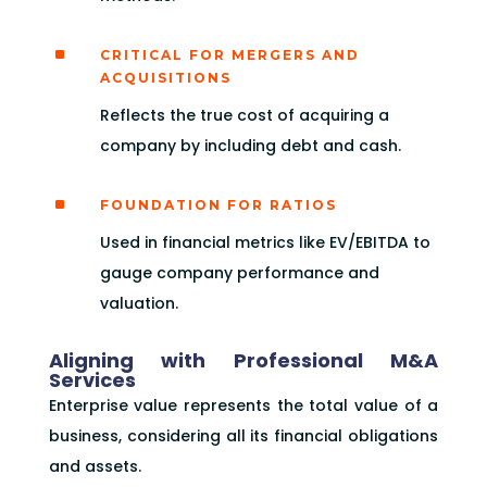
^
CRITICAL FOR MERGERS AND
ACQUISITIONS
Reflects the true cost of acquiring a
company by including debt and cash.
^
FOUNDATION FOR RATIOS
Used in financial metrics like EV/EBITDA to
gauge company performance and
valuation.
Aligning with Professional M&A
Services
Enterprise value represents the total value of a
business, considering all its financial obligations
and assets.