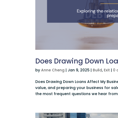
Does Drawing Down Loan
by
Anne Cheng
|
Jan 9, 2025
|
Build
,
Exit
|
0 
Does Drawing Down Loans Affect My Busines
value, and preparing your business for sale
the most frequent questions we hear from 