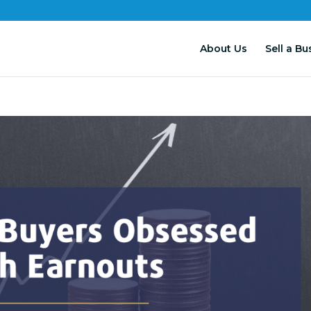
About Us
Sell a Bu