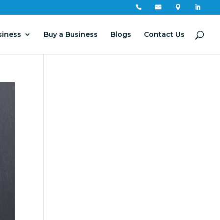




siness
Buy a Business
Blogs
Contact Us