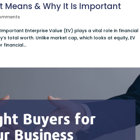
It Means & Why It Is Important
comments
Important Enterprise Value (EV) plays a vital role in financial
’s total worth. Unlike market cap, which looks at equity, EV
financial...