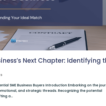
ness’s Next Chapter: Identifying 
ts
ential SME Business Buyers Introduction Embarking on the jou
, emotional, and strategic threads. Recognizing the potential
ting a...