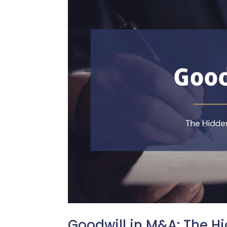
Goodwill in M&A: The H