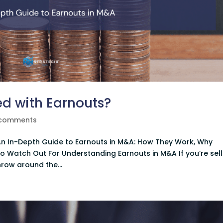
d with Earnouts?
 comments
n In-Depth Guide to Earnouts in M&A: How They Work, Why
o Watch Out For Understanding Earnouts in M&A If you’re sell
hrow around the...