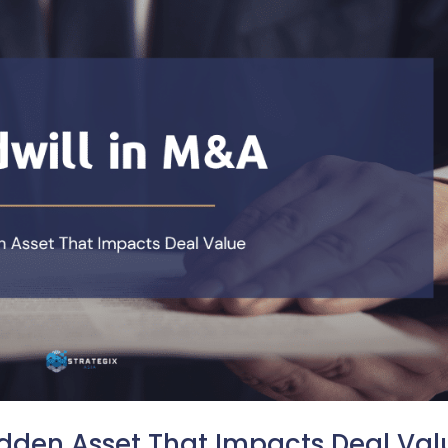
idden Asset That Impacts Deal Val