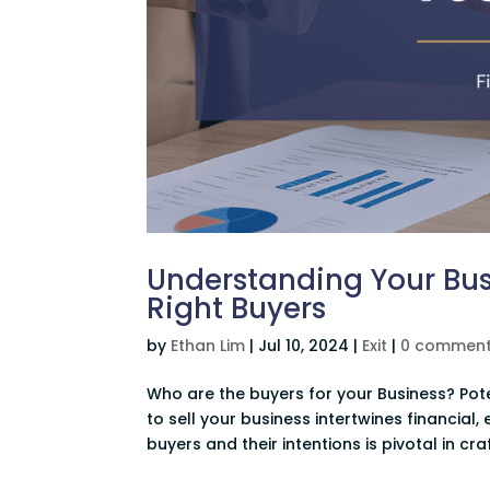
Understanding Your Busi
Right Buyers
by
Ethan Lim
|
Jul 10, 2024
|
Exit
|
0 commen
Who are the buyers for your Business? Pot
to sell your business intertwines financial
buyers and their intentions is pivotal in craf