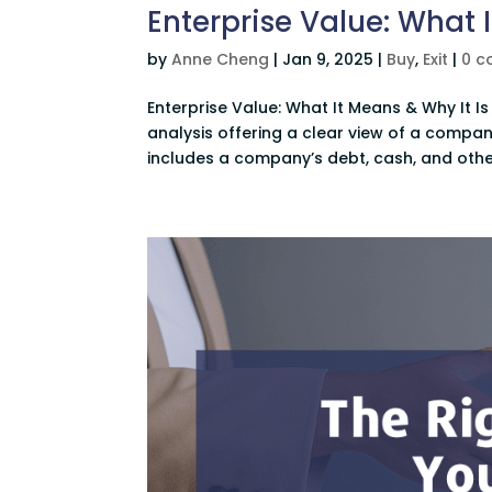
Enterprise Value: What 
by
Anne Cheng
|
Jan 9, 2025
|
Buy
,
Exit
|
0 
Enterprise Value: What It Means & Why It Is 
analysis offering a clear view of a company
includes a company’s debt, cash, and other 