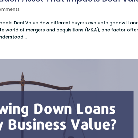
comments
mpacts Deal Value How different buyers evaluate goodwill an
icate world of mergers and acquisitions (M&A), one factor ofte
nderstood:...