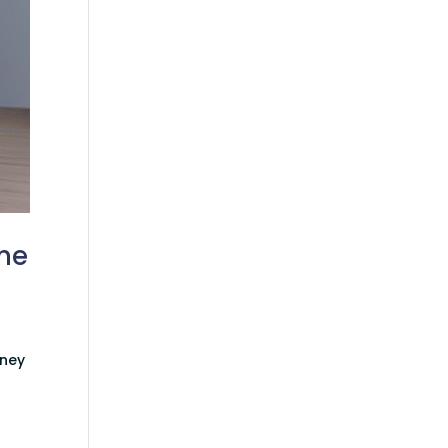
the
rney