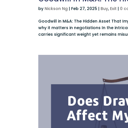
by
Nickson Ng
|
Feb 27, 2025
|
Buy
,
Exit
|
0 
Goodwill in M&A: The Hidden Asset That I
why it matters in negotiations In the intr
carries significant weight yet remains misu