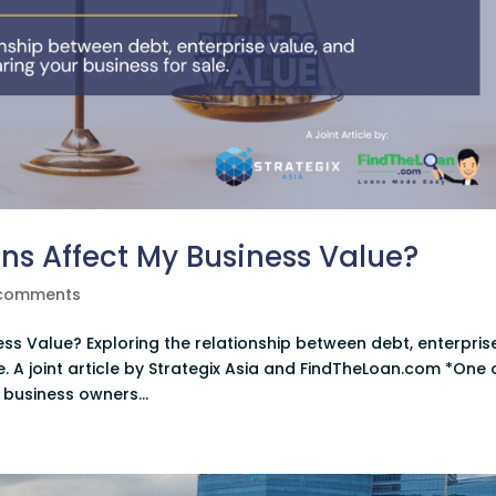
s Affect My Business Value?
comments
s Value? Exploring the relationship between debt, enterpris
. A joint article by Strategix Asia and FindTheLoan.com *One 
business owners...