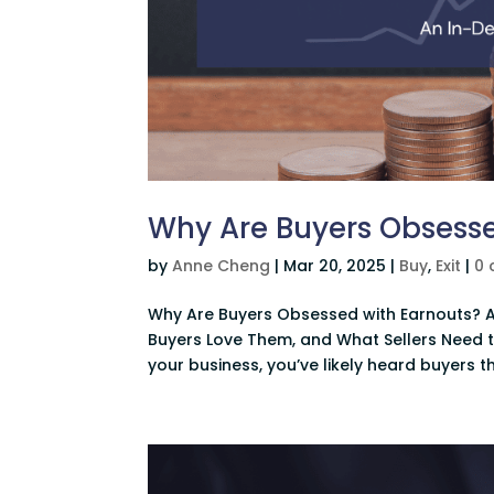
Why Are Buyers Obsesse
by
Anne Cheng
|
Mar 20, 2025
|
Buy
,
Exit
|
0
Why Are Buyers Obsessed with Earnouts? A
Buyers Love Them, and What Sellers Need t
your business, you’ve likely heard buyers t