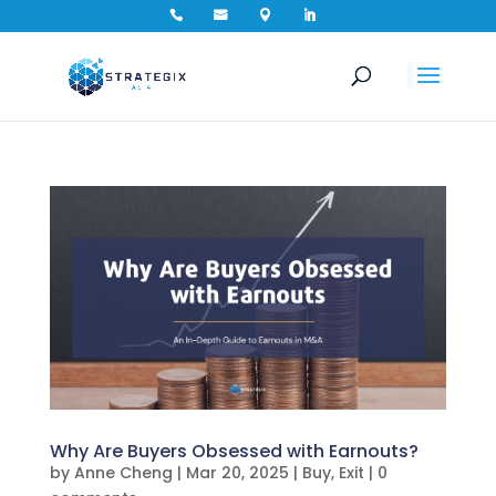




Why Are Buyers Obsessed with Earnouts?
by
Anne Cheng
|
Mar 20, 2025
|
Buy
,
Exit
|
0