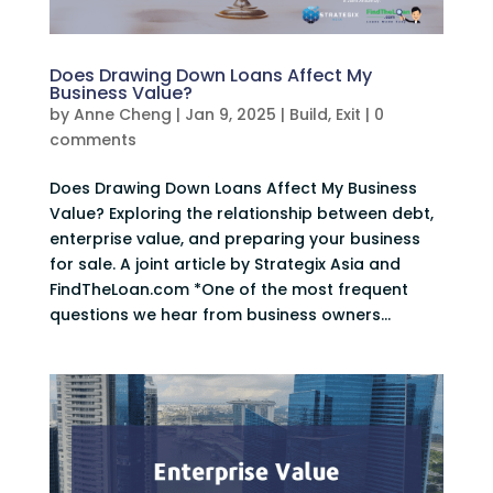
Does Drawing Down Loans Affect My
Business Value?
by
Anne Cheng
|
Jan 9, 2025
|
Build
,
Exit
|
0
comments
Does Drawing Down Loans Affect My Business
Value? Exploring the relationship between debt,
enterprise value, and preparing your business
for sale. A joint article by Strategix Asia and
FindTheLoan.com *One of the most frequent
questions we hear from business owners...