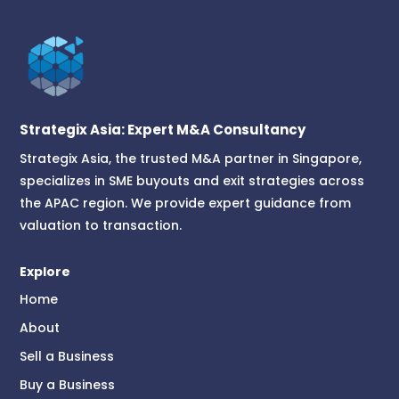
Strategix Asia: Expert M&A Consultancy
Strategix Asia, the trusted M&A partner in Singapore,
specializes in SME buyouts and exit strategies across
the APAC region. We provide expert guidance from
valuation to transaction.
Explore
Home
About
Sell a Business
Buy a Business