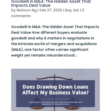
Goodwill in M&A: The Hidden Asset That
Impacts Deal Value
by
Nickson Ng
|
Feb 27, 2025
|
Buy
,
Exit
|
0
comments
Goodwill in M&A: The Hidden Asset That Impacts
Deal Value How different buyers evaluate
goodwill and why it matters in negotiations In
the intricate world of mergers and acquisitions
(M&A), one factor often carries significant
weight yet remains misunderstood:...