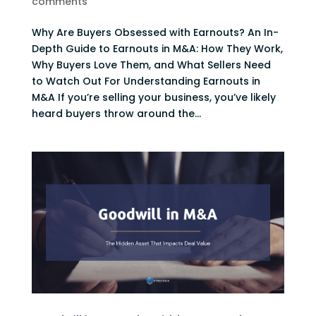
comments
Why Are Buyers Obsessed with Earnouts? An In-
Depth Guide to Earnouts in M&A: How They Work,
Why Buyers Love Them, and What Sellers Need
to Watch Out For Understanding Earnouts in
M&A If you’re selling your business, you’ve likely
heard buyers throw around the...