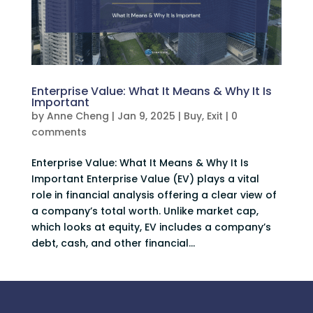
Enterprise Value: What It Means & Why It Is
Important
by
Anne Cheng
|
Jan 9, 2025
|
Buy
,
Exit
|
0
comments
Enterprise Value: What It Means & Why It Is
Important Enterprise Value (EV) plays a vital
role in financial analysis offering a clear view of
a company’s total worth. Unlike market cap,
which looks at equity, EV includes a company’s
debt, cash, and other financial...